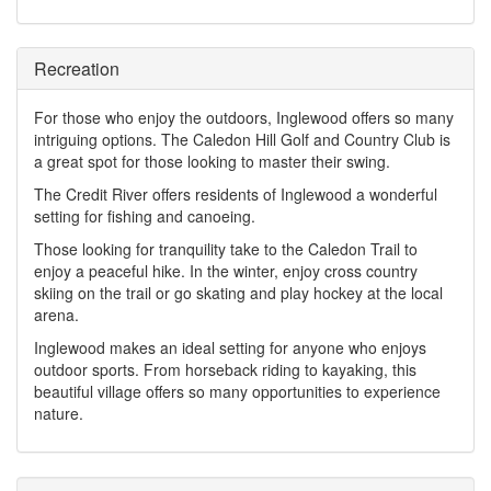
Recreation
For those who enjoy the outdoors, Inglewood offers so many
intriguing options. The Caledon Hill Golf and Country Club is
a great spot for those looking to master their swing.
The Credit River offers residents of Inglewood a wonderful
setting for fishing and canoeing.
Those looking for tranquility take to the Caledon Trail to
enjoy a peaceful hike. In the winter, enjoy cross country
skiing on the trail or go skating and play hockey at the local
arena.
Inglewood makes an ideal setting for anyone who enjoys
outdoor sports. From horseback riding to kayaking, this
beautiful village offers so many opportunities to experience
nature.