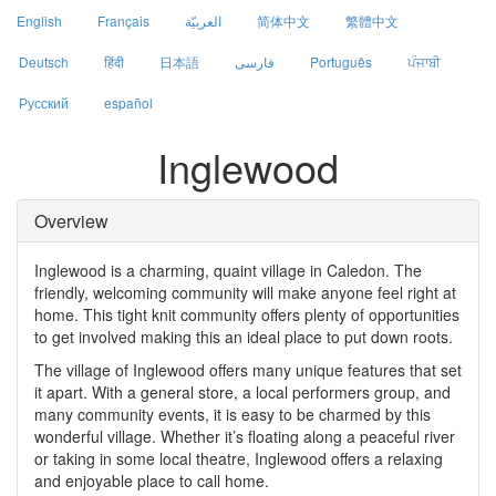
English
Français
العربيّة
简体中文
繁體中文
Deutsch
हिंदी
日本語
فارسی
Português
ਪੰਜਾਬੀ
Русский
español
Inglewood
Overview
Inglewood is a charming, quaint village in Caledon. The
friendly, welcoming community will make anyone feel right at
home. This tight knit community offers plenty of opportunities
to get involved making this an ideal place to put down roots.
The village of Inglewood offers many unique features that set
it apart. With a general store, a local performers group, and
many community events, it is easy to be charmed by this
wonderful village. Whether it’s floating along a peaceful river
or taking in some local theatre, Inglewood offers a relaxing
and enjoyable place to call home.