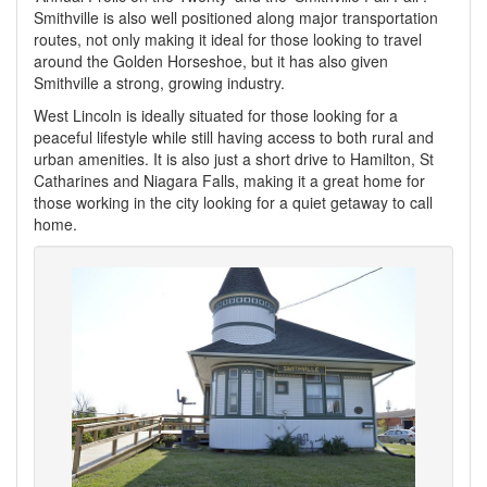
Smithville is also well positioned along major transportation
routes, not only making it ideal for those looking to travel
around the Golden Horseshoe, but it has also given
Smithville a strong, growing industry.
West Lincoln is ideally situated for those looking for a
peaceful lifestyle while still having access to both rural and
urban amenities. It is also just a short drive to Hamilton, St
Catharines and Niagara Falls, making it a great home for
those working in the city looking for a quiet getaway to call
home.