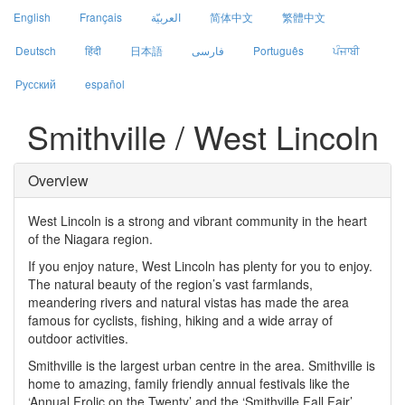
English
Français
العربيّة
简体中文
繁體中文
Deutsch
हिंदी
日本語
فارسی
Português
ਪੰਜਾਬੀ
Русский
español
Smithville / West Lincoln
Overview
West Lincoln is a strong and vibrant community in the heart
of the Niagara region.
If you enjoy nature, West Lincoln has plenty for you to enjoy.
The natural beauty of the region’s vast farmlands,
meandering rivers and natural vistas has made the area
famous for cyclists, fishing, hiking and a wide array of
outdoor activities.
Smithville is the largest urban centre in the area. Smithville is
home to amazing, family friendly annual festivals like the
‘Annual Frolic on the Twenty’ and the ‘Smithville Fall Fair’.