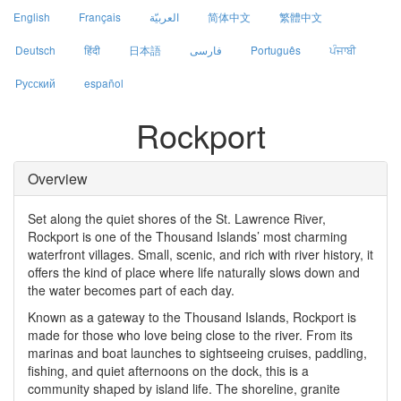
English
Français
العربيّة
简体中文
繁體中文
Deutsch
हिंदी
日本語
فارسی
Português
ਪੰਜਾਬੀ
Русский
español
Rockport
Overview
Set along the quiet shores of the St. Lawrence River,
Rockport is one of the Thousand Islands’ most charming
waterfront villages. Small, scenic, and rich with river history, it
offers the kind of place where life naturally slows down and
the water becomes part of each day.
Known as a gateway to the Thousand Islands, Rockport is
made for those who love being close to the river. From its
marinas and boat launches to sightseeing cruises, paddling,
fishing, and quiet afternoons on the dock, this is a
community shaped by island life. The shoreline, granite