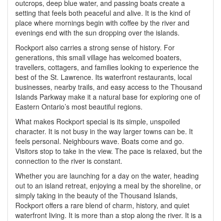
outcrops, deep blue water, and passing boats create a
setting that feels both peaceful and alive. It is the kind of
place where mornings begin with coffee by the river and
evenings end with the sun dropping over the islands.
Rockport also carries a strong sense of history. For
generations, this small village has welcomed boaters,
travellers, cottagers, and families looking to experience the
best of the St. Lawrence. Its waterfront restaurants, local
businesses, nearby trails, and easy access to the Thousand
Islands Parkway make it a natural base for exploring one of
Eastern Ontario’s most beautiful regions.
What makes Rockport special is its simple, unspoiled
character. It is not busy in the way larger towns can be. It
feels personal. Neighbours wave. Boats come and go.
Visitors stop to take in the view. The pace is relaxed, but the
connection to the river is constant.
Whether you are launching for a day on the water, heading
out to an island retreat, enjoying a meal by the shoreline, or
simply taking in the beauty of the Thousand Islands,
Rockport offers a rare blend of charm, history, and quiet
waterfront living. It is more than a stop along the river. It is a