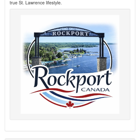
true St. Lawrence lifestyle.