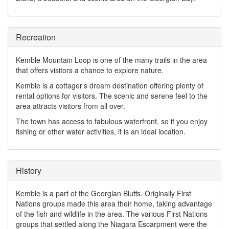
Recreation
Kemble Mountain Loop is one of the many trails in the area
that offers visitors a chance to explore nature.
Kemble is a cottager’s dream destination offering plenty of
rental options for visitors. The scenic and serene feel to the
area attracts visitors from all over.
The town has access to fabulous waterfront, so if you enjoy
fishing or other water activities, it is an ideal location.
History
Kemble is a part of the Georgian Bluffs. Originally First
Nations groups made this area their home, taking advantage
of the fish and wildlife in the area. The various First Nations
groups that settled along the Niagara Escarpment were the