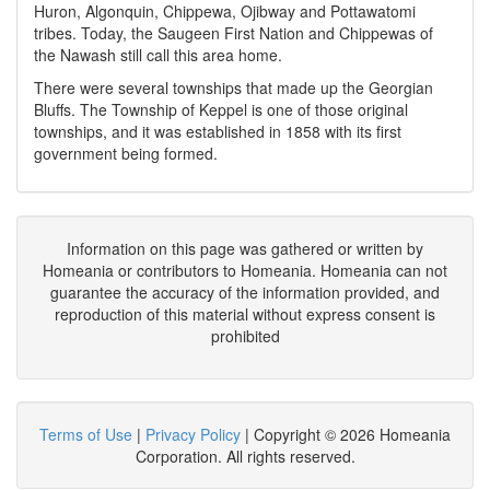
Huron, Algonquin, Chippewa, Ojibway and Pottawatomi
tribes. Today, the Saugeen First Nation and Chippewas of
the Nawash still call this area home.
There were several townships that made up the Georgian
Bluffs. The Township of Keppel is one of those original
townships, and it was established in 1858 with its first
government being formed.
Information on this page was gathered or written by
Homeania or contributors to Homeania. Homeania can not
guarantee the accuracy of the information provided, and
reproduction of this material without express consent is
prohibited
Terms of Use
|
Privacy Policy
| Copyright © 2026 Homeania
Corporation. All rights reserved.