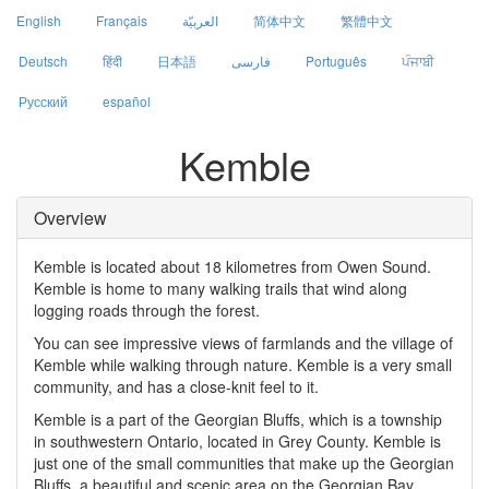
English
Français
العربيّة
简体中文
繁體中文
Deutsch
हिंदी
日本語
فارسی
Português
ਪੰਜਾਬੀ
Русский
español
Kemble
Overview
Kemble is located about 18 kilometres from Owen Sound.
Kemble is home to many walking trails that wind along
logging roads through the forest.
You can see impressive views of farmlands and the village of
Kemble while walking through nature. Kemble is a very small
community, and has a close-knit feel to it.
Kemble is a part of the Georgian Bluffs, which is a township
in southwestern Ontario, located in Grey County. Kemble is
just one of the small communities that make up the Georgian
Bluffs, a beautiful and scenic area on the Georgian Bay.