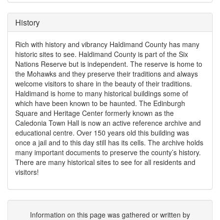
History
Rich with history and vibrancy Haldimand County has many
historic sites to see. Haldimand County is part of the Six
Nations Reserve but is independent. The reserve is home to
the Mohawks and they preserve their traditions and always
welcome visitors to share in the beauty of their traditions.
Haldimand is home to many historical buildings some of
which have been known to be haunted. The Edinburgh
Square and Heritage Center formerly known as the
Caledonia Town Hall is now an active reference archive and
educational centre. Over 150 years old this building was
once a jail and to this day still has its cells. The archive holds
many important documents to preserve the county’s history.
There are many historical sites to see for all residents and
visitors!
Information on this page was gathered or written by