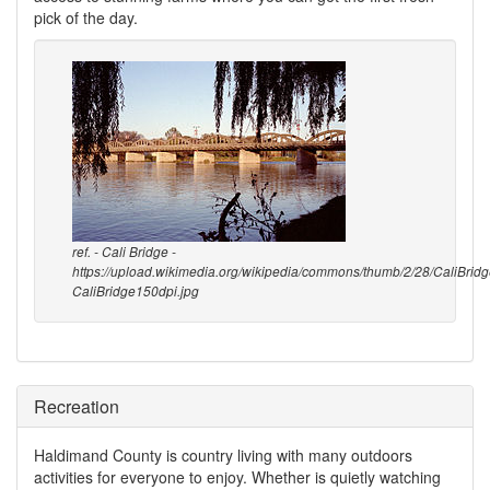
pick of the day.
ref. - Cali Bridge -
https://upload.wikimedia.org/wikipedia/commons/thumb/2/28/CaliBrid
CaliBridge150dpi.jpg
Recreation
Haldimand County is country living with many outdoors
activities for everyone to enjoy. Whether is quietly watching