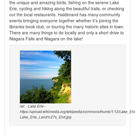
the unique and amazing birds, fishing on the serene Lake
Erie, cycling and hiking along the beautiful trails, or checking
out the local restaurants. Haldimand has many community
events bringing everyone together whether it’s joining the
libraries book club, or touring the many historic sites in town.
There are many things to do locally and only a short drive to
Niagara Falls and Niagara on the lake!
ref. - Lake Erie -
https://upload.wikimedia.org/wikipedia/commons/thumb/1/12/Lake_E
Lake_Erie_Land%27s_End.jpg