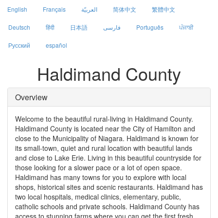
English
Français
العربيّة
简体中文
繁體中文
Deutsch
हिंदी
日本語
فارسی
Português
ਪੰਜਾਬੀ
Русский
español
Haldimand County
Overview
Welcome to the beautiful rural-living in Haldimand County.
Haldimand County is located near the City of Hamilton and
close to the Municipality of Niagara. Haldimand is known for
its small-town, quiet and rural location with beautiful lands
and close to Lake Erie. Living in this beautiful countryside for
those looking for a slower pace or a lot of open space.
Haldimand has many towns for you to explore with local
shops, historical sites and scenic restaurants. Haldimand has
two local hospitals, medical clinics, elementary, public,
catholic schools and private schools. Haldimand County has
access to stunning farms where you can get the first fresh