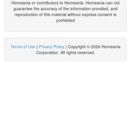
Homeania or contributors to Homeania. Homeania can not
guarantee the accuracy of the information provided, and
reproduction of this material without express consent is
prohibited
Terms of Use
|
Privacy Policy
| Copyright © 2026 Homeania
Corporation. All rights reserved.