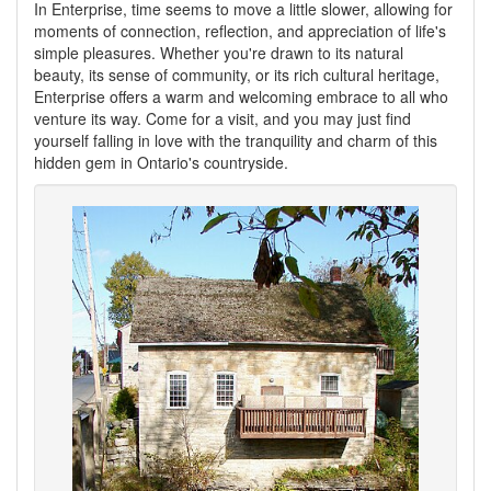
In Enterprise, time seems to move a little slower, allowing for
moments of connection, reflection, and appreciation of life's
simple pleasures. Whether you're drawn to its natural
beauty, its sense of community, or its rich cultural heritage,
Enterprise offers a warm and welcoming embrace to all who
venture its way. Come for a visit, and you may just find
yourself falling in love with the tranquility and charm of this
hidden gem in Ontario's countryside.