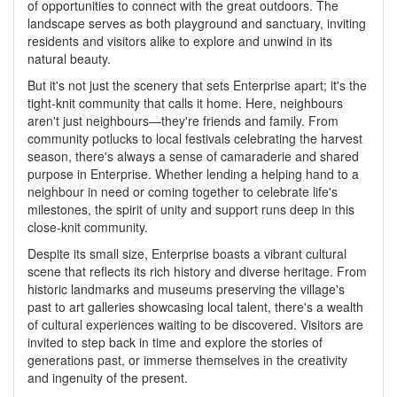
of opportunities to connect with the great outdoors. The
landscape serves as both playground and sanctuary, inviting
residents and visitors alike to explore and unwind in its
natural beauty.
But it's not just the scenery that sets Enterprise apart; it's the
tight-knit community that calls it home. Here, neighbours
aren't just neighbours—they're friends and family. From
community potlucks to local festivals celebrating the harvest
season, there's always a sense of camaraderie and shared
purpose in Enterprise. Whether lending a helping hand to a
neighbour in need or coming together to celebrate life's
milestones, the spirit of unity and support runs deep in this
close-knit community.
Despite its small size, Enterprise boasts a vibrant cultural
scene that reflects its rich history and diverse heritage. From
historic landmarks and museums preserving the village's
past to art galleries showcasing local talent, there's a wealth
of cultural experiences waiting to be discovered. Visitors are
invited to step back in time and explore the stories of
generations past, or immerse themselves in the creativity
and ingenuity of the present.