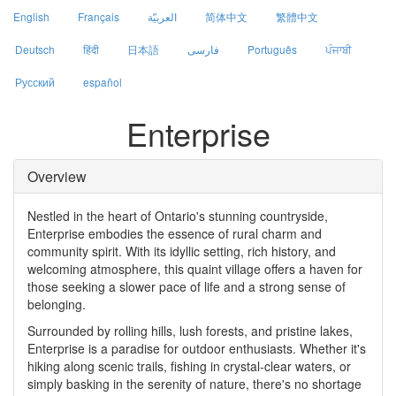
English
Français
العربيّة
简体中文
繁體中文
Deutsch
हिंदी
日本語
فارسی
Português
ਪੰਜਾਬੀ
Русский
español
Enterprise
Overview
Nestled in the heart of Ontario's stunning countryside,
Enterprise embodies the essence of rural charm and
community spirit. With its idyllic setting, rich history, and
welcoming atmosphere, this quaint village offers a haven for
those seeking a slower pace of life and a strong sense of
belonging.
Surrounded by rolling hills, lush forests, and pristine lakes,
Enterprise is a paradise for outdoor enthusiasts. Whether it's
hiking along scenic trails, fishing in crystal-clear waters, or
simply basking in the serenity of nature, there's no shortage