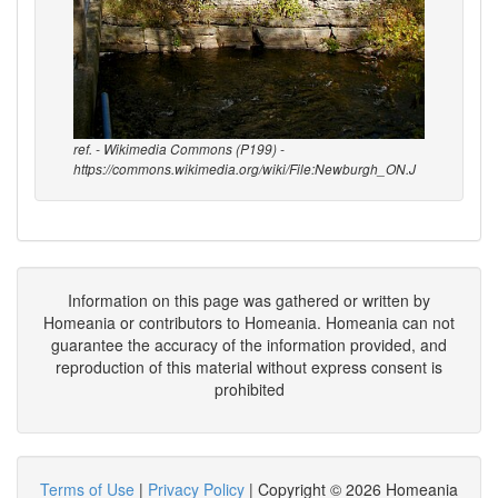
ref. - Wikimedia Commons (P199) -
https://commons.wikimedia.org/wiki/File:Newburgh_ON.J
Information on this page was gathered or written by
Homeania or contributors to Homeania. Homeania can not
guarantee the accuracy of the information provided, and
reproduction of this material without express consent is
prohibited
Terms of Use
|
Privacy Policy
| Copyright © 2026 Homeania