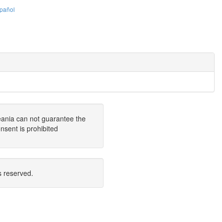
pañol
eania can not guarantee the
nsent is prohibited
s reserved.