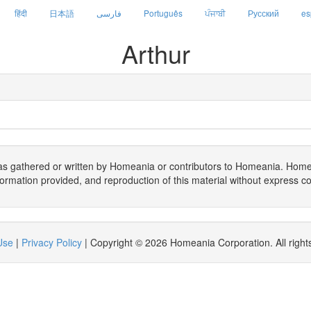
हिंदी
日本語
فارسی
Português
ਪੰਜਾਬੀ
Русский
es
Arthur
as gathered or written by Homeania or contributors to Homeania. Hom
formation provided, and reproduction of this material without express co
Use
|
Privacy Policy
| Copyright © 2026 Homeania Corporation. All right