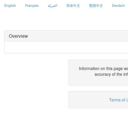
English
Français
العربيّة
简体中文
繁體中文
Deutsch
Overview
Information on this page w
accuracy of the in
Terms of 