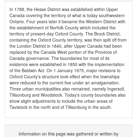
In 1788, the Hesse District was established within Upper
Canada covering the territory of what is today southwestern
Ontario. Four years later it became the Western District with
the establishment of Norfolk County which included the
territory of present-day Oxford County. The Brock District,
containing the Oxford County territory, was then split off from
the London District in 1840, after Upper Canada had been
replaced by the Canada West portion of the Province of
Canada governance. The boundaries for most of its
existence were established in 1850 with the implementation
of the Baldwin Act. On 1 January 1975, major revisions to
Oxford County's structure took effect when the townships
were reduced to the current five under an amalgamation.
Three urban municipalities also remained, namely Ingersoll,
Tillsonburg and Woodstock. Today's county boundaries also
show slight adjustments to include the urban areas of
Tavistock in the north and of Tillsonburg in the south.
Information on this page was gathered or written by