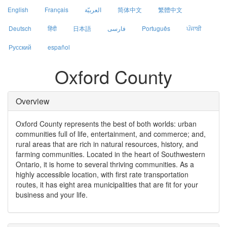
English
Français
العربيّة
简体中文
繁體中文
Deutsch
हिंदी
日本語
فارسی
Português
ਪੰਜਾਬੀ
Русский
español
Oxford County
Overview
Oxford County represents the best of both worlds: urban
communities full of life, entertainment, and commerce; and,
rural areas that are rich in natural resources, history, and
farming communities. Located in the heart of Southwestern
Ontario, it is home to several thriving communities. As a
highly accessible location, with first rate transportation
routes, it has eight area municipalities that are fit for your
business and your life.