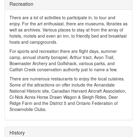
Recreation
There are a lot of activities to participate in, to tour and
enjoy. For the art enthusiast, there are museums, libraries as
well as archives. Various places to stay at from the array of
hotels, motels and even an inn, to friendly bed and breakfast
hosts and campgrounds.
For sports and recreation there are flight days, summer
camp, annual charity bonspiel, Arthur tract, Avon Trail,
Bowmaster Archery and Golfshack, various parks, and
Catfish Creek conservation authority just to name a few.
There are numerous restaurants to enjoy the local cuisines.
Some of the attractions on offer include the Annandale
National Historic site, Canadian Harvard Aircraft Association,
Ci-Nick Acres Horse Drawn Wagon & Sleigh Rides, Deer
Ridge Farm and the District 5 and Ontario Federation of
Snowmobile Clubs.
History