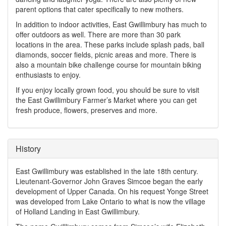
parent options that cater specifically to new mothers.
In addition to indoor activities, East Gwillimbury has much to
offer outdoors as well. There are more than 30 park
locations in the area. These parks include splash pads, ball
diamonds, soccer fields, picnic areas and more. There is
also a mountain bike challenge course for mountain biking
enthusiasts to enjoy.
If you enjoy locally grown food, you should be sure to visit
the East Gwillimbury Farmer’s Market where you can get
fresh produce, flowers, preserves and more.
History
East Gwillimbury was established in the late 18th century.
Lieutenant-Governor John Graves Simcoe began the early
development of Upper Canada. On his request Yonge Street
was developed from Lake Ontario to what is now the village
of Holland Landing in East Gwillimbury.