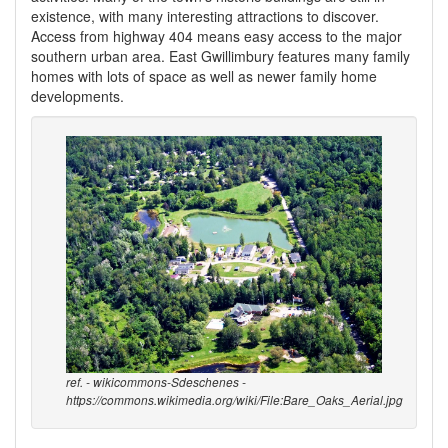
existence, with many interesting attractions to discover.
Access from highway 404 means easy access to the major
southern urban area. East Gwillimbury features many family
homes with lots of space as well as newer family home
developments.
ref. - wikicommons-Sdeschenes -
https://commons.wikimedia.org/wiki/File:Bare_Oaks_Aerial.jpg