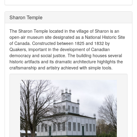
Sharon Temple
The Sharon Temple located in the village of Sharon is an
open-air museum site designated as a National Historic Site
of Canada. Constructed between 1825 and 1832 by
Quakers, important in the development of Canadian
democracy and social justice. The building houses several
historic artifacts and its dramatic architecture highlights the
craftsmanship and artistry achieved with simple tools.