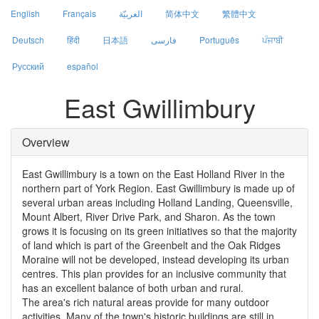
English
Français
العربيّة
简体中文
繁體中文
Deutsch
हिंदी
日本語
فارسی
Português
ਪੰਜਾਬੀ
Русский
español
East Gwillimbury
Overview
East Gwillimbury is a town on the East Holland River in the
northern part of York Region. East Gwillimbury is made up of
several urban areas including Holland Landing, Queensville,
Mount Albert, River Drive Park, and Sharon. As the town
grows it is focusing on its green initiatives so that the majority
of land which is part of the Greenbelt and the Oak Ridges
Moraine will not be developed, instead developing its urban
centres. This plan provides for an inclusive community that
has an excellent balance of both urban and rural.
The area's rich natural areas provide for many outdoor
activities. Many of the town's historic buildings are still in