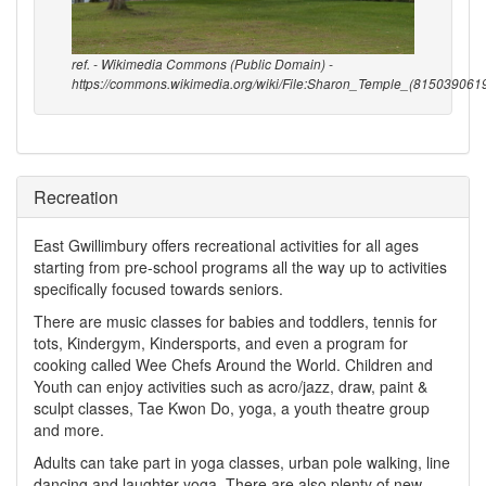
ref. - Wikimedia Commons (Public Domain) -
https://commons.wikimedia.org/wiki/File:Sharon_Temple_(8150390619
Recreation
East Gwillimbury offers recreational activities for all ages
starting from pre-school programs all the way up to activities
specifically focused towards seniors.
There are music classes for babies and toddlers, tennis for
tots, Kindergym, Kindersports, and even a program for
cooking called Wee Chefs Around the World. Children and
Youth can enjoy activities such as acro/jazz, draw, paint &
sculpt classes, Tae Kwon Do, yoga, a youth theatre group
and more.
Adults can take part in yoga classes, urban pole walking, line
dancing and laughter yoga. There are also plenty of new