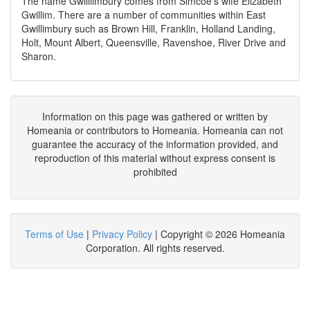
The name Gwilllimbury comes from Simcoe’s wife Elizabeth
Gwillim. There are a number of communities within East
Gwillimbury such as Brown Hill, Franklin, Holland Landing,
Holt, Mount Albert, Queensville, Ravenshoe, River Drive and
Sharon.
Information on this page was gathered or written by
Homeania or contributors to Homeania. Homeania can not
guarantee the accuracy of the information provided, and
reproduction of this material without express consent is
prohibited
Terms of Use
|
Privacy Policy
| Copyright © 2026 Homeania
Corporation. All rights reserved.