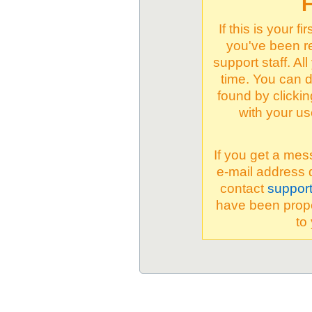
F
If this is your 
you've been re
support staff. Al
time. You can d
found by clicki
with your u
If you get a mes
e-mail address 
contact
suppor
have been proper
to