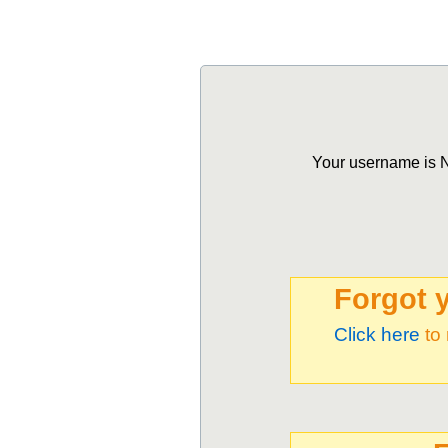
Your username is NO
Forgot 
Click here
to 